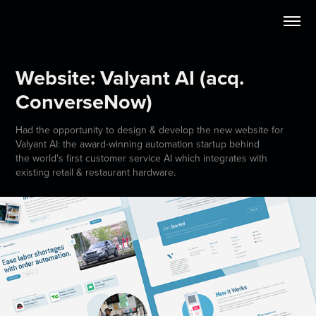
Website: Valyant AI (acq. 
ConverseNow)
Had the opportunity to design & develop the new website for
Valyant AI: the award-winning automation startup behind
the world's first customer service AI which integrates with
existing retail & restaurant hardware.