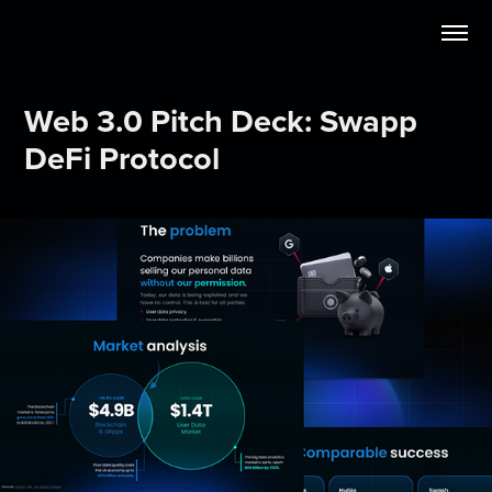
Web 3.0 Pitch Deck: Swapp 
DeFi Protocol