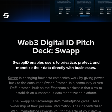
Web3 Digital ID Pitch
Deck:
Swapp
SwappID enables users to privatize, protect, and
monetize their data directly with businesses.
Swapp
is changing how data companies work by giving power
back to the consumer. Swapp Protocol is a community-driven
DeFi protocol built on the Ethereum blockchain that aims to
establish an autonomous data monetization platform.
The Swapp self-sovereign data marketplace gives users
ownership of their personal information. Their decentralized
Web3 marketplace rewards you for the sale of your data —