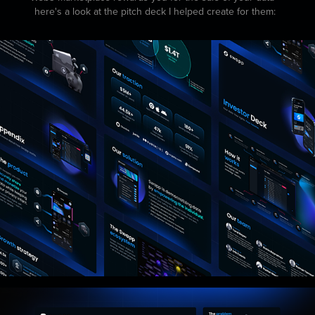
here's a look at the pitch deck I helped create for them: