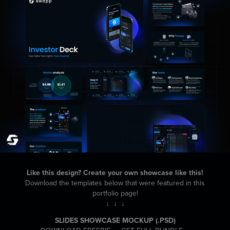
Like this design? Create your own showcase like this!
Download the templates below that were featured in this
portfolio page!
↓ ↓ ↓
SLIDES SHOWCASE MOCKUP
(.PSD)