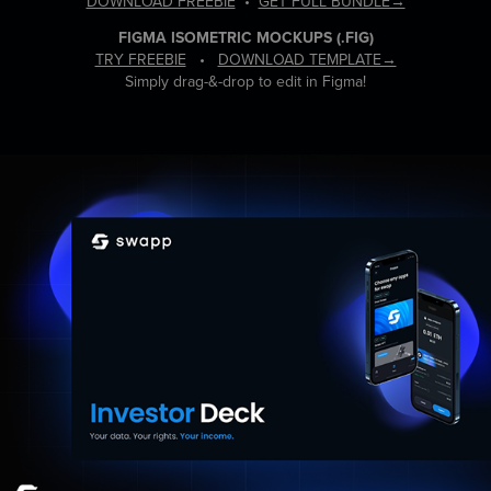
DOWNLOAD FREEBIE
•
GET FULL BUNDLE→
FIGMA ISOMETRIC MOCKUPS
(.FIG)
TRY FREEBIE
•
DOWNLOAD TEMPLATE→
Simply drag-&-drop to edit in Figma!