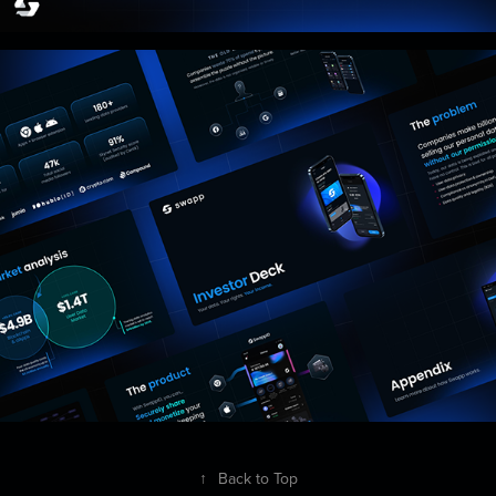
↑
Back to Top