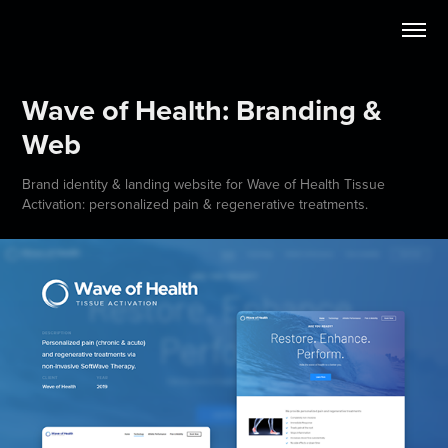
Wave of Health: Branding & 
Web
Brand identity & landing website for Wave of Health Tissue
Activation: personalized pain & regenerative treatments.