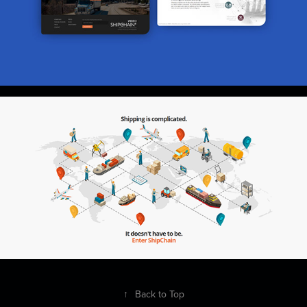
↑
Back to Top