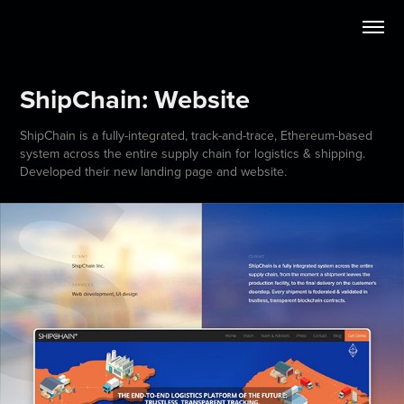
ShipChain: Website
ShipChain is a fully-integrated, track-and-trace, Ethereum-based
system across the entire supply chain for logistics & shipping.
Developed their new landing page and website.