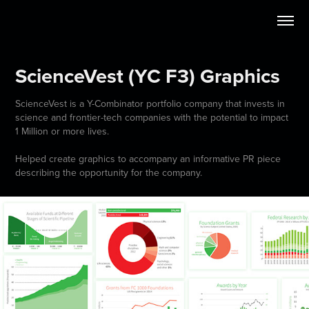
ScienceVest (YC F3) Graphics
ScienceVest is a Y-Combinator portfolio company that invests in
science and frontier-tech companies with the potential to impact
1 Million or more lives.
Helped create graphics to accompany an informative PR piece
describing the opportunity for the company.