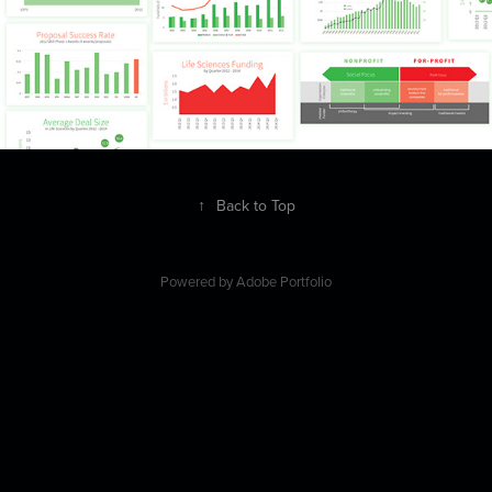
↑
Back to Top
Powered by
Adobe Portfolio