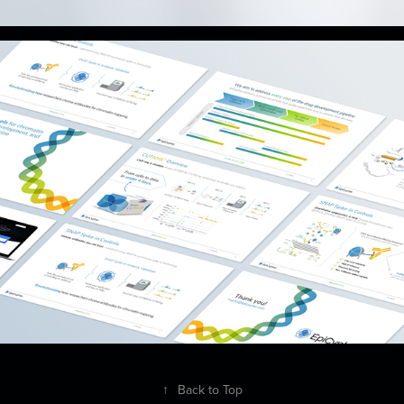
↑
Back to Top