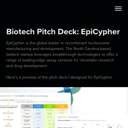
Biotech Pitch Deck: EpiCypher
EpiCypher is the global leader in recombinant nucleosome
manufacturing and development. The North Carolina-based
biotech startup leverages breakthrough technologies to offer a
range of leading-edge assay services for chromatin research
and drug development.
Here's a preview of the pitch deck I designed for EpiCypher.