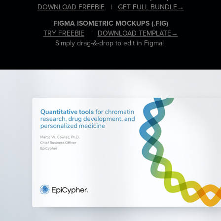
DOWNLOAD FREEBIE
|
GET FULL BUNDLE→
FIGMA ISOMETRIC MOCKUPS
(.FIG)
TRY FREEBIE
|
DOWNLOAD TEMPLATE→
Simply drag-&-drop to edit in Figma!