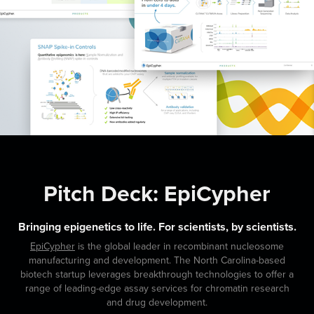
Pitch Deck: EpiCypher
Bringing epigenetics to life. For scientists, by scientists.
EpiCypher
is the global leader in recombinant nucleosome
manufacturing and development. The North Carolina-based
biotech startup leverages breakthrough technologies to offer a
range of leading-edge assay services for chromatin research
and drug development.