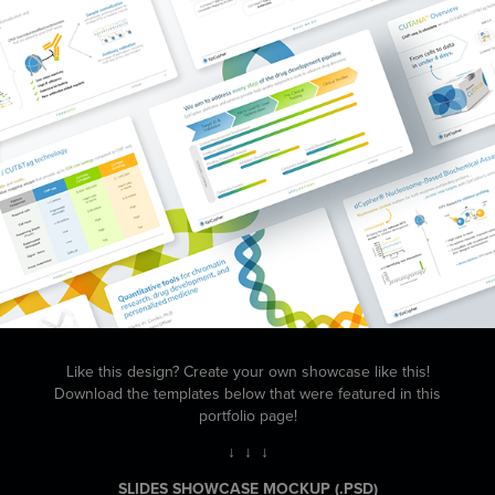
Like this design? Create your own showcase like this!
Download the templates below that were featured in this
portfolio page!
↓ ↓ ↓
SLIDES SHOWCASE MOCKUP
(.PSD)