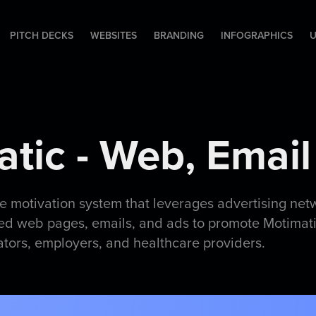
PITCH DECKS
WEBSITES
BRANDING
INFOGRAPHICS
U
tic - Web, Email
ue motivation system that leverages advertising net
ed web pages, emails, and ads to promote Motimatic
ators, employers, and healthcare providers.