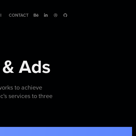
I
CONTACT
 & Ads
works to achieve
's services to three