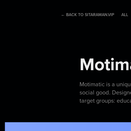
← BACK TO SITARAMAN.VIP
ALL
Motima
Motimatic is a uniq
social good. Design
target groups: educ