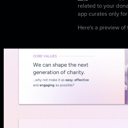
related to your don
app curates only for
Here's a preview of 