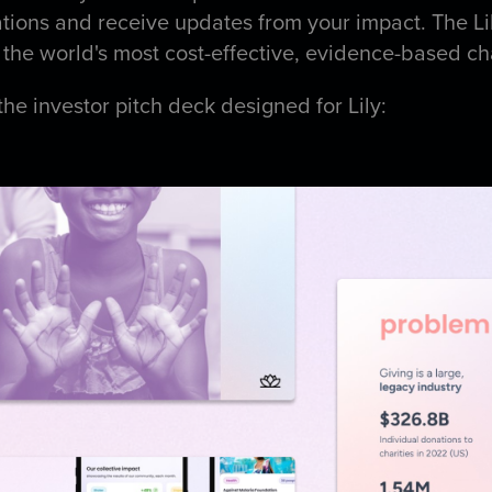
ations and receive updates from your impact. The Li
 the world's most cost-effective, evidence-based ch
the investor pitch deck designed for Lily: