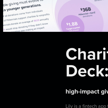
Chari
Deck:
high-impact gi
Lily
is a fintech app 