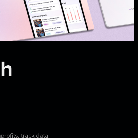
ch
nprofits, track data