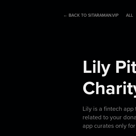
← BACK TO SITARAMAN.VIP
ALL
Lily P
Chari
Lily is a fintech app
related to your don
app curates only for