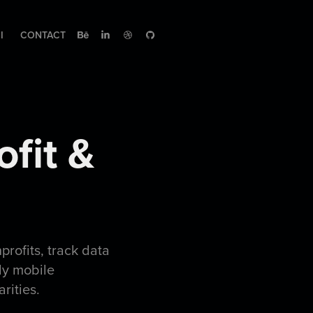
I
CONTACT
fit & 
nprofits, track data
ly mobile
arities.