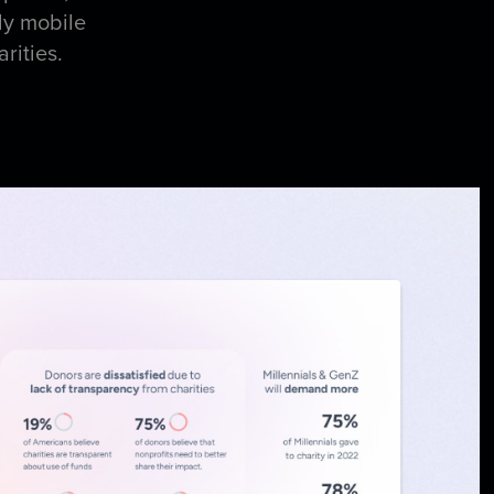
ly mobile
arities.