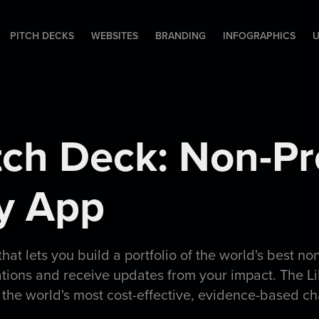
PITCH DECKS
WEBSITES
BRANDING
INFOGRAPHICS
U
itch Deck: Non-Pro
ty App
 that lets you build a portfolio of the world's best no
ations and receive updates from your impact. The Li
 the world's most cost-effective, evidence-based ch