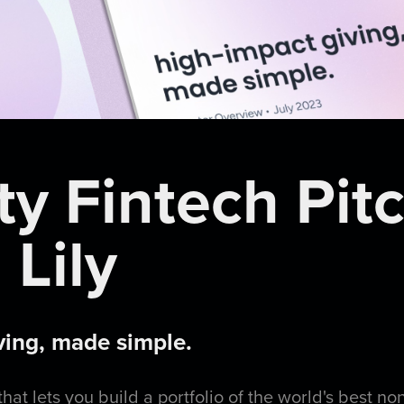
ty Fintech Pit
 Lily
ving, made simple.
that lets you build a portfolio of the world's best no