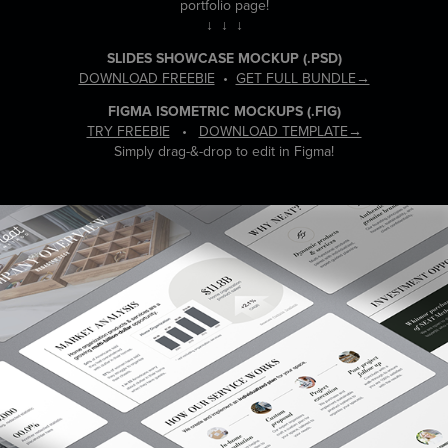
portfolio page!
↓ ↓ ↓
SLIDES SHOWCASE MOCKUP
(.PSD)
DOWNLOAD FREEBIE
•
GET FULL BUNDLE→
FIGMA ISOMETRIC MOCKUPS
(.FIG)
TRY FREEBIE
•
DOWNLOAD TEMPLATE→
Simply drag-&-drop to edit in Figma!