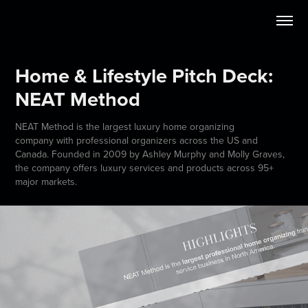
Home & Lifestyle Pitch Deck: 
NEAT Method
NEAT Method is the largest luxury home organizing
company with professional organizers across the US and
Canada. Founded in 2009 by Ashley Murphy and Molly Graves,
the company offers luxury services and products across 95+
major markets.