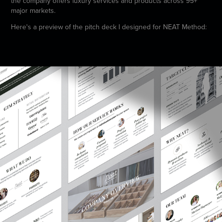
the company offers luxury services and products across 95+
major markets.
Here's a preview of the pitch deck I designed for NEAT Method: