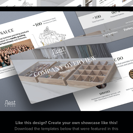
Like this design? Create your own showcase like this!
Download the templates below that were featured in this