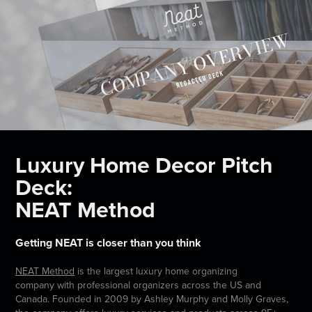
Luxury Home Decor Pitch
Deck:
NEAT Method
Getting NEAT is closer than you think
NEAT Method
is the largest luxury home organizing
company with professional organizers across the US and
Canada. Founded in 2009 by Ashley Murphy and Molly Graves,