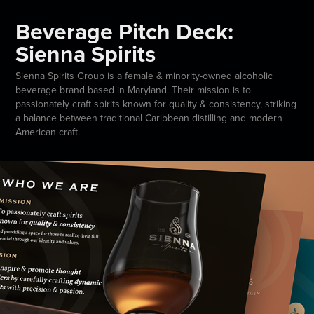
Beverage Pitch Deck:
Sienna Spirits
Sienna Spirits Group is a female & minority-owned alcoholic
beverage brand based in Maryland. Their mission is to
passionately craft spirits known for quality & consistency, striking
a balance between traditional Caribbean distilling and modern
American craft.