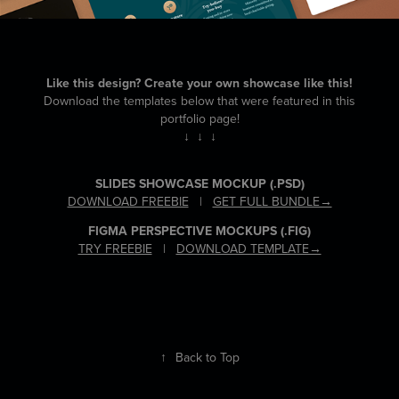
Like this design? Create your own showcase like this!
Download the templates below that were featured in this
portfolio page!
↓ ↓ ↓
SLIDES SHOWCASE MOCKUP
(.PSD)
DOWNLOAD FREEBIE
|
GET FULL BUNDLE→
FIGMA PERSPECTIVE MOCKUPS
(.FIG)
TRY FREEBIE
|
DOWNLOAD TEMPLATE→
↑
Back to Top