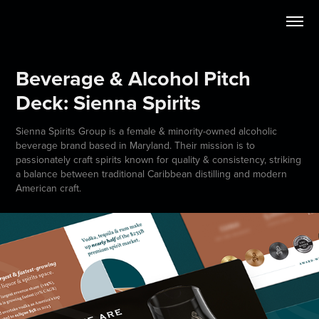
Beverage & Alcohol Pitch 
Deck: Sienna Spirits
Sienna Spirits Group is a female & minority-owned alcoholic
beverage brand based in Maryland. Their mission is to
passionately craft spirits known for quality & consistency, striking
a balance between traditional Caribbean distilling and modern
American craft.